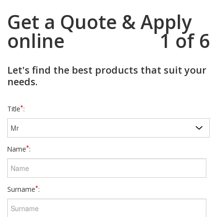
Get a Quote & Apply
online
1 of 6
Let's find the best products that suit your
needs.
*
Title
:
*
Name
:
*
Surname
: