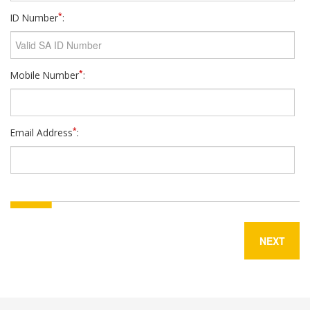
*
ID Number
:
*
Mobile Number
:
*
Email Address
:
NEXT